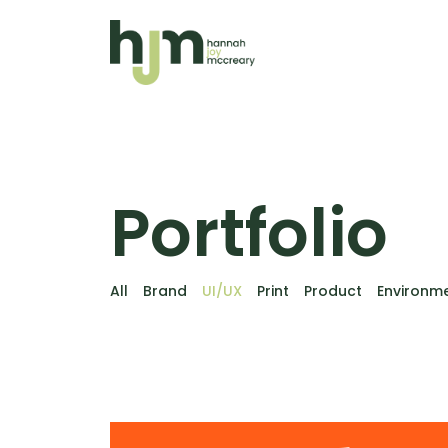
Portfolio
All
Brand
UI/UX
Print
Product
Environm