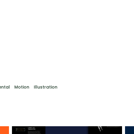
ental
Motion
Illustration